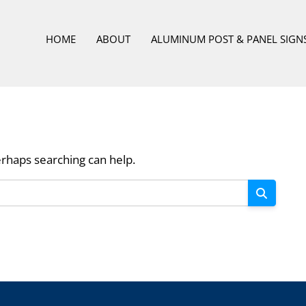
HOME
ABOUT
ALUMINUM POST & PANEL SIGN
erhaps searching can help.