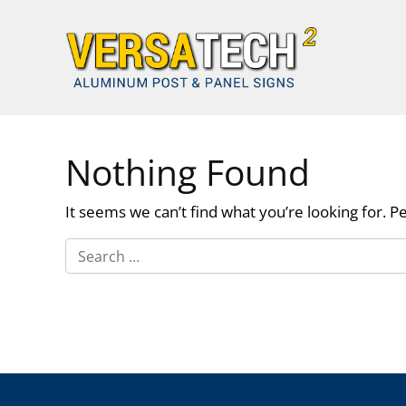
Skip to content
Nothing Found
It seems we can’t find what you’re looking for. P