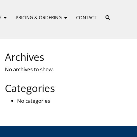
S
PRICING & ORDERING
CONTACT
Archives
No archives to show.
Categories
No categories