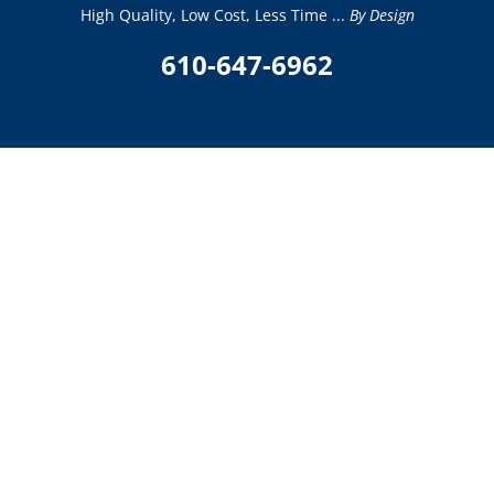
High Quality, Low Cost, Less Time ...
By Design
610-647-6962