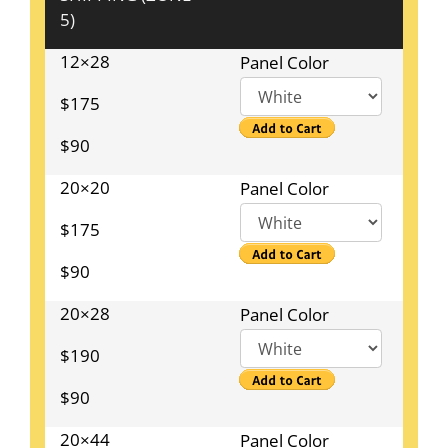
5)
12×28
Panel Color
$175
$90
20×20
Panel Color
$175
$90
20×28
Panel Color
$190
$90
20×44
Panel Color