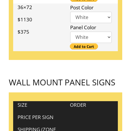
36×72
Post Color
$1130
Panel Color
$375
WALL MOUNT PANEL SIGNS
SIZE
ORDER
PRICE PER SIGN
SHIPPING (ZONE