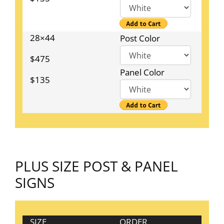
28×44
Post Color
$475
Panel Color
$135
PLUS SIZE POST & PANEL
SIGNS
SIZE
ORDER