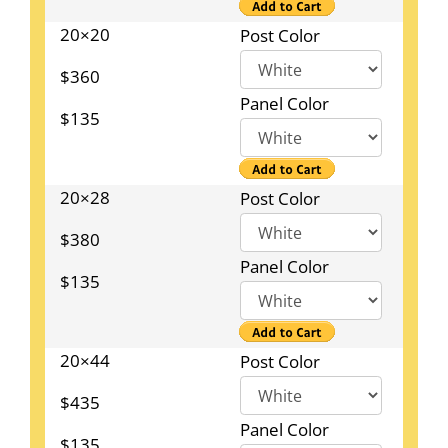
20×20
Post Color
$360
Panel Color
$135
20×28
Post Color
$380
Panel Color
$135
20×44
Post Color
$435
Panel Color
$135