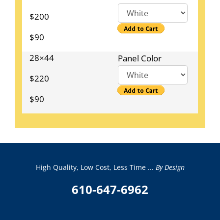
$200
$90
28×44
Panel Color
$220
$90
High Quality, Low Cost, Less Time ...
By Design
610-647-6962