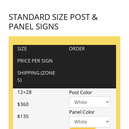
STANDARD SIZE POST &
PANEL SIGNS
SIZE
ORDER
PRICE PER SIGN
SHIPPING (ZONE
5)
12×28
Post Color
$360
Panel Color
$135