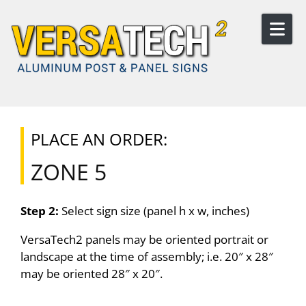
Skip to content
PLACE AN ORDER:
ZONE 5
Step 2:
Select sign size (panel h x w, inches)
VersaTech2 panels may be oriented portrait or
landscape at the time of assembly; i.e. 20″ x 28″
may be oriented 28″ x 20″.