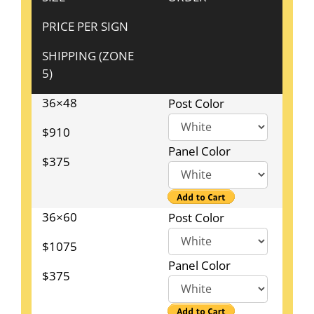
PRICE PER SIGN
SHIPPING (ZONE
5)
36×48
Post Color
$910
Panel Color
$375
36×60
Post Color
$1075
Panel Color
$375