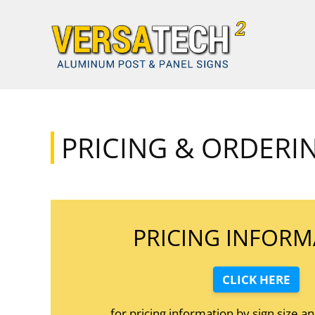
Skip to content
PRICING & ORDERI
PRICING INFORM
CLICK HERE
for pricing information by sign size a