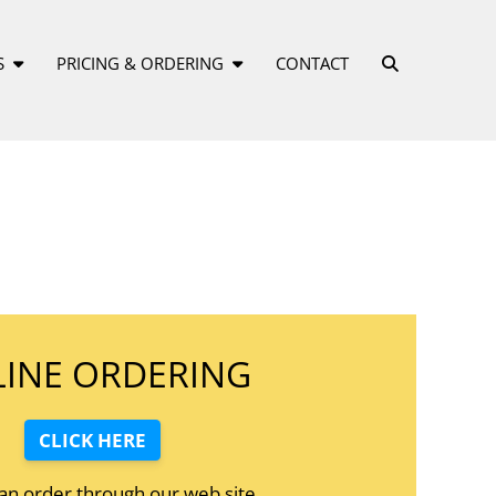
S
PRICING & ORDERING
CONTACT
INE ORDERING
CLICK HERE
 an order through our web site.