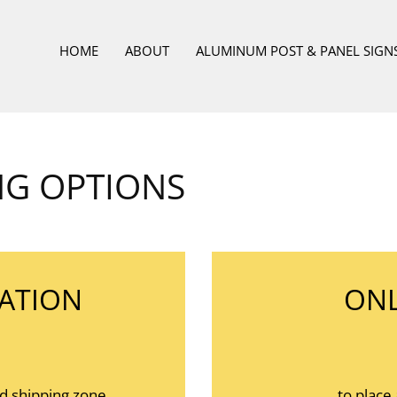
HOME
ABOUT
ALUMINUM POST & PANEL SIGN
NG OPTIONS
ATION
ONL
nd shipping zone.
to place