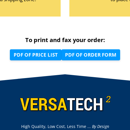
To print and fax your order:
PDF OF PRICE LIST
PDF OF ORDER FORM
High Quality, Low Cost, Less Time ...
By Design